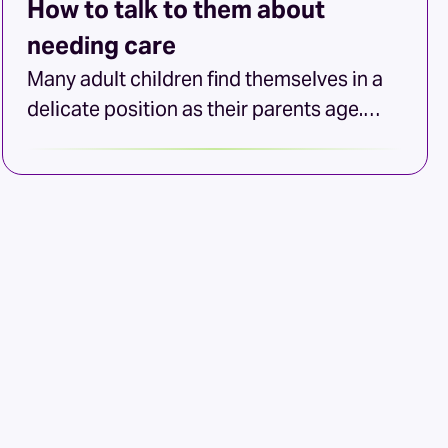
How to talk to them about
needing care
Many adult children find themselves in a
delicate position as their parents age.
They’re concerned about their mom or
dad’s well-being, but often unsure how to
begin the conversation about home aging
care options. If your loved one values their
independence and has made it clear that
they don’t want to leave home, discussing
the […]