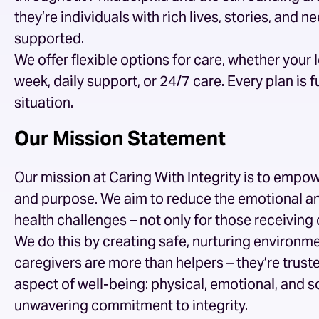
they’re individuals with rich lives, stories, and
supported.
We offer flexible options for care, whether your
week, daily support, or 24/7 care. Every plan is
situation.
Our Mission Statement
Our mission at Caring With Integrity is to empowe
and purpose. We aim to reduce the emotional an
health challenges – not only for those receiving 
We do this by creating safe, nurturing environme
caregivers are more than helpers – they’re trus
aspect of well-being: physical, emotional, and so
unwavering commitment to integrity.