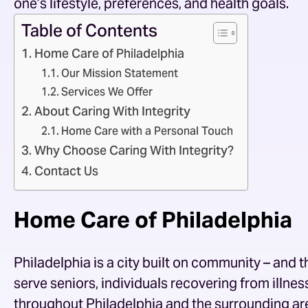
one’s lifestyle, preferences, and health goals.
Table of Contents
Home Care of Philadelphia
Our Mission Statement
Services We Offer
About Caring With Integrity
Home Care with a Personal Touch
Why Choose Caring With Integrity?
Contact Us
Home Care of Philadelphia
Philadelphia is a city built on community – and
serve seniors, individuals recovering from illness 
throughout Philadelphia and the surrounding are