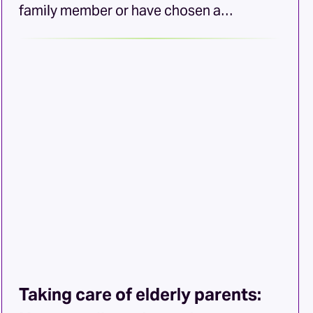
family member or have chosen a
caregiving career, you probably know that
your services can be one of life’s most
meaningful responsibilities. However, it
can also be one of the most draining.
Especially if the individual you care for
has chronic health needs or requires
memory care. As […]
Taking care of elderly parents: