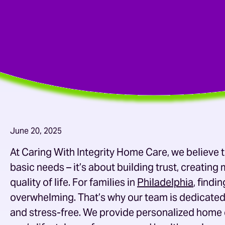
June 20, 2025
At Caring With Integrity Home Care, we believe
basic needs – it’s about building trust, creatin
quality of life. For families in
Philadelphia
, find
overwhelming. That’s why our team is dedicated
and stress-free. We provide personalized
home 