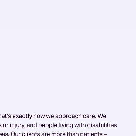
 that’s exactly how we approach care. We
or injury, and people living with disabilities
as. Our clients are more than patients –