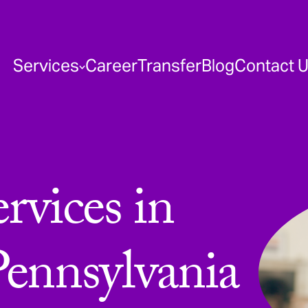
Services
Career
Transfer
Blog
Contact 
vices in
Pennsylvania