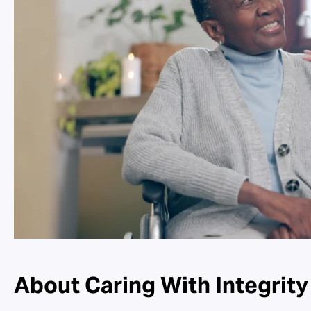
About Caring With Integrity