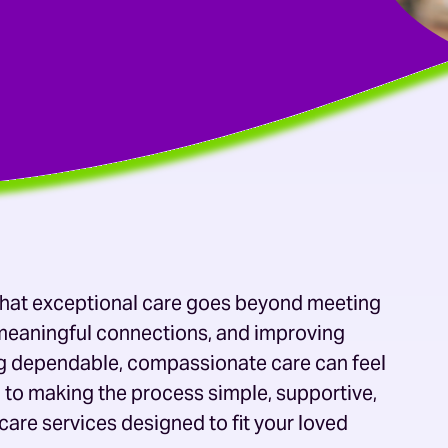
 that exceptional care goes beyond meeting
g meaningful connections, and improving
ing dependable, compassionate care can feel
 to making the process simple, supportive,
care services
designed to fit your loved