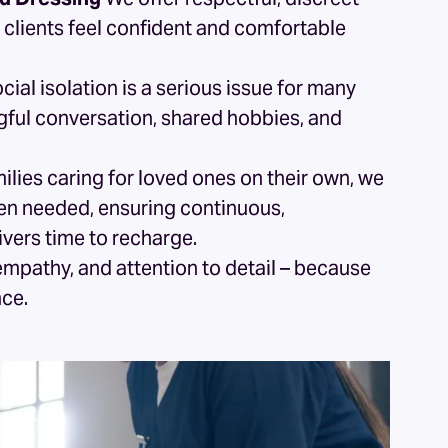
 clients feel confident and comfortable
cial isolation is a serious issue for many
gful conversation, shared hobbies, and
ilies caring for loved ones on their own, we
when needed, ensuring continuous,
vers time to recharge.
empathy, and attention to detail – because
nce.