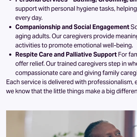
support with personal hygiene tasks, helping
every day.
Companionship and Social Engagement
So
aging adults. Our caregivers provide meanin
activities to promote emotional well-being.
Respite Care and Palliative Support
For fam
offer relief. Our trained caregivers step in 
compassionate care and giving family caregi
Each service is delivered with professionalism, 
we know that the little things make a big differe