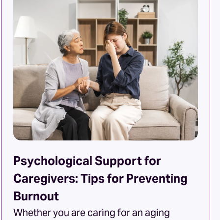
capabilities, making home care
necessary. But what signs indicate your
mother and father are ready for extra
support? Here are some things to […]
Psychological Support for
Caregivers: Tips for Preventing
Burnout
Whether you are caring for an aging