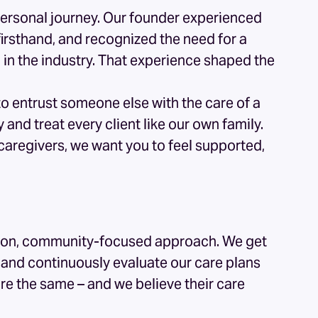
personal journey. Our founder experienced
firsthand, and recognized the need for a
n the industry. That experience shaped the
o entrust someone else with the care of a
nd treat every client like our own family.
 caregivers, we want you to feel supported,
h
ds-on, community-focused approach. We get
s, and continuously evaluate our care plans
re the same – and we believe their care