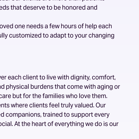
 needs that deserve to be honored and
 loved one needs a few hours of help each
 fully customized to adapt to your changing
r each client to live with dignity, comfort,
d physical burdens that come with aging or
care but for the families who love them.
nts where clients feel truly valued. Our
ted companions, trained to support every
cial. At the heart of everything we do is our