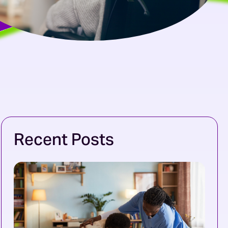
Recent Posts