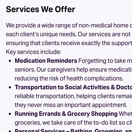
Services We Offer
We provide a wide range of non-medical
home c
each client’s unique needs. Our services are no
ensuring that clients receive exactly the suppor
Key services include:
Medication Reminders
Forgetting to take 
seniors. Our caregivers help ensure medicat
reducing the risk of health complications.
Transportation to Social Activities & Doc
reliable transportation, helping clients rema
they never miss an important appointment.
Running Errands & Grocery Shopping
Wheth
groceries, we take care of the to-do list so 
Personal Services – Bathing, Grooming, a