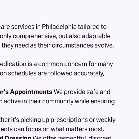
are services
in Philadelphia tailored to
t only comprehensive, but also adaptable,
t they need as their circumstances evolve.
medication is a common concern for many
ion schedules are followed accurately,
tor’s Appointments
We provide safe and
in active in their community while ensuring
er it’s picking up prescriptions or weekly
clients can focus on what matters most.
nd Dressing
We offer respectful, discreet