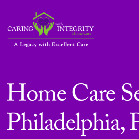
Home Care Ser
Philadelphia, 