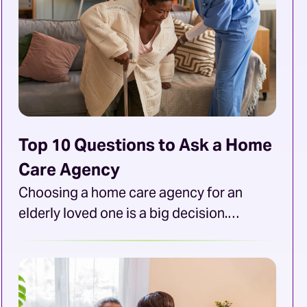
Top 10 Questions to Ask a Home
Care Agency
Choosing a home care agency for an
elderly loved one is a big decision.
Families want an agency that provides the
best care possible, a skilled and
compassionate team that offers services
suited to their loved one’s needs. Families