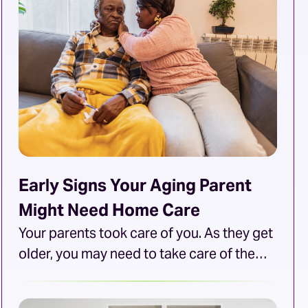
will typically conduct an interview before
hiring, but what questions should they
ask? This article will […]
Early Signs Your Aging Parent
Might Need Home Care
Your parents took care of you. As they get
older, you may need to take care of them.
Unfortunately, not all needs are met so
easily. Certain needs may go beyond your