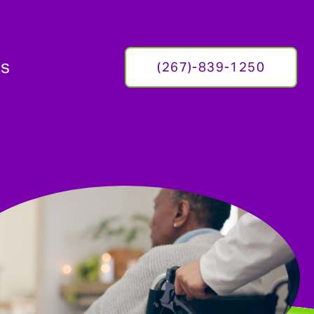
Us
(267)-839-1250