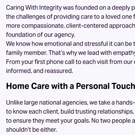
Caring With Integrity was founded on a deeply 
the challenges of providing care to a loved one 
more compassionate, client-centered approach i
foundation of our agency.
We know how emotional and stressful it can be t
family member. That’s why we lead with empathy a
From your first phone call to each visit from our
informed, and reassured.
Home Care with a Personal Touc
Unlike large national agencies, we take a han
to know each client, build trusting relationship
to ensure they meet your goals. No two people a
shouldn’t be either.